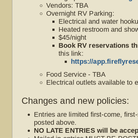
Vendors: TBA
Overnight RV Parking:
Electrical and water hook
Heated restroom and show
$45/night
Book RV reservations t
this link:
https://app.firefly
Food Service - TBA
Electrical outlets available to 
Changes and new policies:
Entries are limited first-come, first
posted above.
NO LATE ENTRIES will be accep