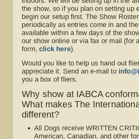
indoors. We will be setting up in the a
the show, so if you plan on setting up e
begin our setup first. The Show Roster
periodically as entries come in and th
available within a few days of the sho
our show online or via fax or mail (for 
form,
click here
).
Would you like to help us hand out flie
appreciate it. Send an e-mail to
info@
you a box of fliers.
Why show at IABCA conform
What makes The Internation
different?
All Dogs receive WRITTEN CRITI
American, Canadian, and other for