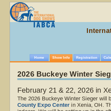
Interna
Home
Show Info
Registration
Cal
2026 Buckeye Winter Sieg
February 21 & 22, 2026 in X
The 2026 Buckeye Winter Sieger will 
County Expo Center
in Xenia, OH. T