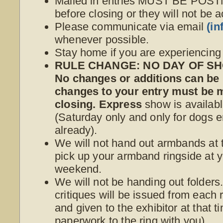
Mailed in entries MUST BE POS
before closing or they will not be 
Please communicate via email
(i
whenever possible.
Stay home if you are experiencin
RULE CHANGE: NO DAY OF SHO
No changes or additions can be
changes to your entry must be
closing. Express
show is availabl
(Saturday only and only for dogs e
already).
We will not hand out armbands at t
pick up your armband ringside at yo
weekend.
We will not be handing out folder
critiques will be issued from each r
and given to the exhibitor at that 
paperwork to the ring with you).