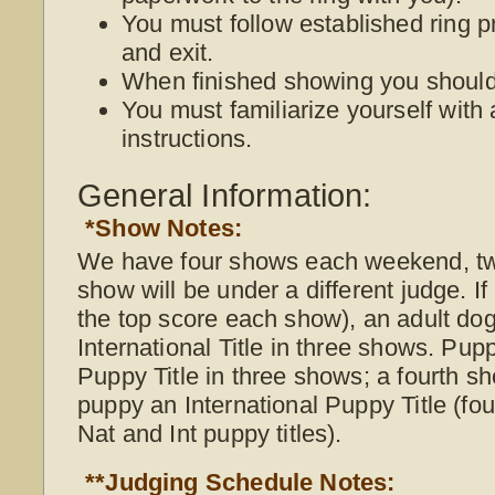
You must follow established ring p
and exit.
When finished showing you should 
You must familiarize yourself with 
instructions.
General Information:
*Show Notes:
We have four shows each weekend, t
show will be under a different judge. I
the top score each show), an adult do
International Title in three shows. Pup
Puppy Title in three shows; a fourth s
puppy an International Puppy Title (f
Nat and Int puppy titles).
**Judging Schedule Notes: