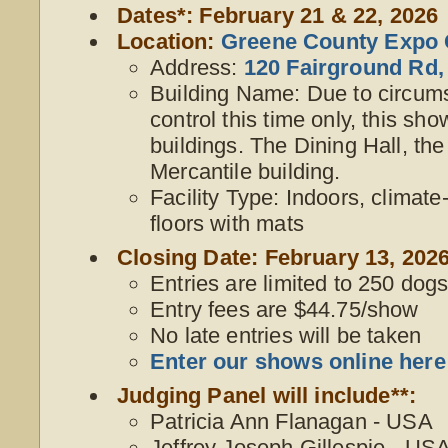
Dates*: February 21 & 22, 2026
Location:
Greene County Expo 
Address:
120 Fairground Rd,
Building Name: Due to circum
control this time only, this sho
buildings. The Dining Hall, the
Mercantile building.
Facility Type: Indoors, climate
floors with mats
Closing Date: February 13, 2026
Entries are limited to 250 dogs,
Entry fees are $44.75/show
No late entries will be taken
Enter our shows online here
Judging Panel will include**:
Patricia Ann Flanagan - USA
Jeffrey Joseph Gillespie - US