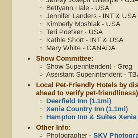
Bettyann Hale - USA
Jennifer Landers - INT & USA
Kimberly Moshlak - USA
Teri Poetker - USA
Kathie Short - INT & USA
Mary White - CANADA
Show Committee:
Show Superintendent - Greg
Assistant Superintendent - T
Local Pet-Friendly Hotels by dis
ahead to verify pet-friendliness)
Deerfield Inn (1.1mi)
Xenia Country Inn (1.1mi)
Hampton Inn & Suites Xenia 
Other Info:
Photographer -
SKV Photogr