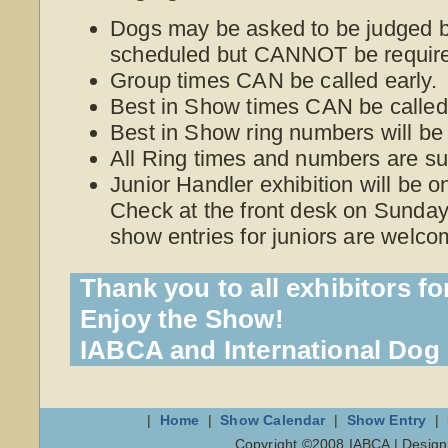
Dogs may be asked to be judged be
scheduled but CANNOT be require
Group times CAN be called early.
Best in Show times CAN be called 
Best in Show ring numbers will be
All Ring times and numbers are su
Junior Handler exhibition will be 
Check at the front desk on Sunday 
show entries for juniors are welco
Thank you to all exhibitors fo
Enjoy the Show!
IABCA and International Do
|
Home
|
Show Calendar
|
Show Entry
|
Copyright ©2008 IABCA | Desig