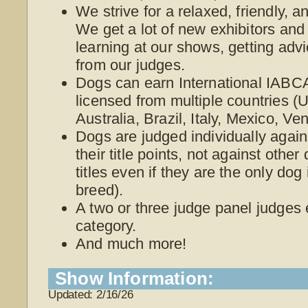
We strive for a relaxed, friendly, 
We get a lot of new exhibitors and
learning at our shows, getting adv
from our judges.
Dogs can earn International IABCA
licensed from multiple countries 
Australia, Brazil, Italy, Mexico, V
Dogs are judged individually again
their title points, not against othe
titles even if they are the only dog
breed).
A two or three judge panel judges
category.
And much more!
Show Information:
Updated: 2/16/26