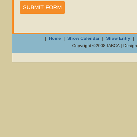
SUBMIT FORM
|
Home
|
Show Calendar
|
Show Entry
|
Copyright ©2008 IABCA | Design 