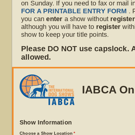
on Sunday. If you need to fax or mail i
FOR A PRINTABLE ENTRY FORM
. 
you can
enter
a show without
registe
although you will have to
register
with
show to keep your title points.
Please DO NOT use capslock.
allowed.
IABCA On
Show Information
Choose a Show Location
(required)
*