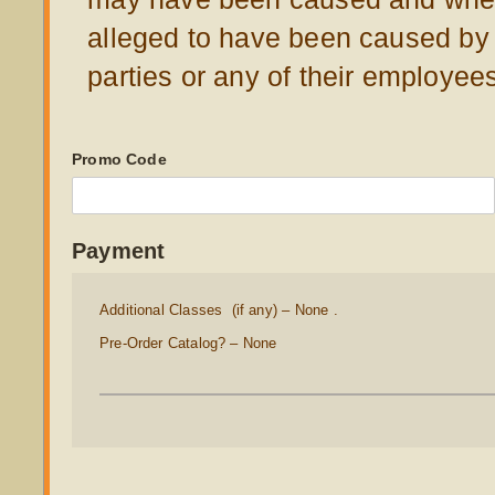
alleged to have been caused by
parties or any of their employee
Promo Code
Payment
Additional Classes (if any)
None .
Pre-Order Catalog?
None