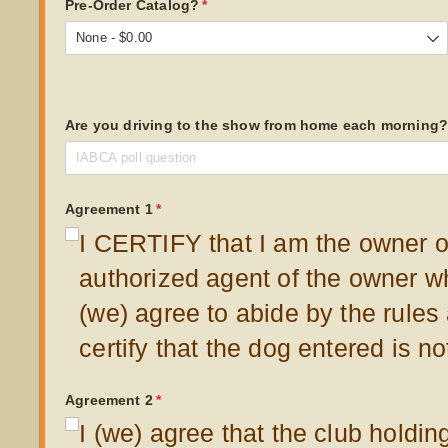
Pre-Order Catalog?
(required)
*
Are you driving to the show from home each morning
Agreement 1
(required)
*
I CERTIFY that I am the owner of
authorized agent of the owner w
(we) agree to abide by the rules
certify that the dog entered is n
Agreement 2
(required)
*
I (we) agree that the club holdin