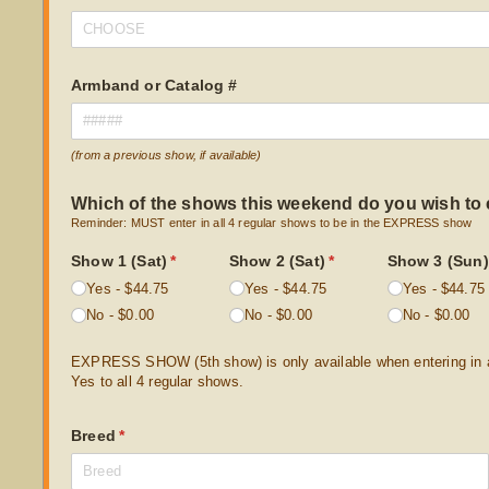
Armband or Catalog #
(from a previous show, if available)
Which of the shows this weekend do you wish to 
Reminder: MUST enter in all 4 regular shows to be in the EXPRESS show
Show 1 (Sat)
(required)
*
Show 2 (Sat)
(required)
*
Show 3 (Sun)
Yes
$44.75
Yes
$44.75
Yes
$44.75
No
$0.00
No
$0.00
No
$0.00
EXPRESS SHOW (5th show) is only available when entering in al
Yes to all 4 regular shows.
Breed
(required)
*