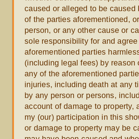
caused or alleged to be caused b
of the parties aforementioned, o
person, or any other cause or c
sole responsibility for and agre
aforementioned parties harmless
(including legal fees) by reason 
any of the aforementioned parti
injuries, including death at any 
by any person or persons, includ
account of damage to property, a
my (our) participation in this s
or damage to property may be c
may have been caused and whet