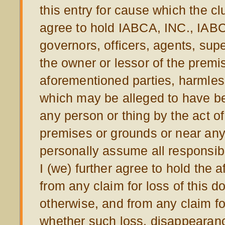
this entry for cause which the cl
agree to hold IABCA, INC., IABC
governors, officers, agents, sup
the owner or lessor of the prem
aforementioned parties, harmless
which may be alleged to have bee
any person or thing by the act o
premises or grounds or near any 
personally assume all responsibil
I (we) further agree to hold the
from any claim for loss of this d
otherwise, and from any claim fo
whether such loss, disappearanc