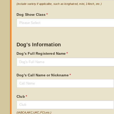
(include variety if applicalbe, such as longhaired, mini, 14inch, etc.)
Dog Show Class
(required)
*
Dog's Information
Dog's Full Registered Name
(required)
*
Dog's Call Name or Nickname
(required)
*
Club
(required)
*
(IABCA,AKC,UKC,FCI,etc.)