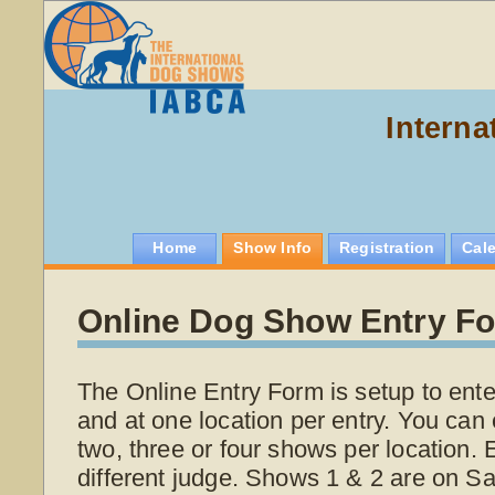
Interna
Home
Show Info
Registration
Cal
Online Dog Show Entry F
The Online Entry Form is setup to ente
and at one location per entry. You can 
two, three or four shows per location.
different judge. Shows 1 & 2 are on S