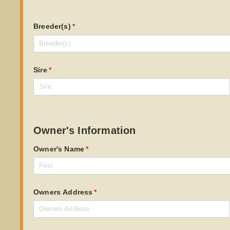
Breeder(s)
(required)
*
Sire
(required)
*
Owner's Information
Owner's Name
(required)
*
Owners Address
(required)
*