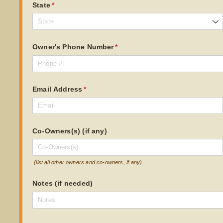
State
(required)
*
Owner's Phone Number
(required)
*
Email Address
(required)
*
Co-Owners(s) (if any)
(list all other owners and co-owners, if any)
Notes (if needed)