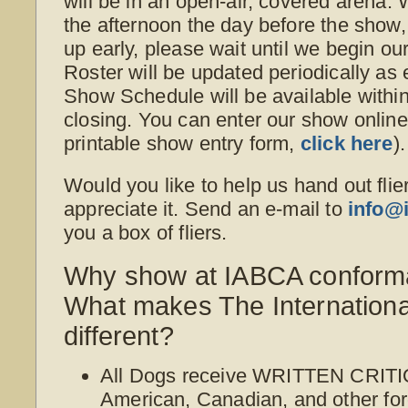
will be in an open-air, covered arena. W
the afternoon the day before the show, 
up early, please wait until we begin ou
Roster will be updated periodically as
Show Schedule will be available withi
closing. You can enter our show online o
printable show entry form,
click here
).
Would you like to help us hand out flie
appreciate it. Send an e-mail to
info@
you a box of fliers.
Why show at IABCA conform
What makes The Internation
different?
All Dogs receive WRITTEN CRITI
American, Canadian, and other for