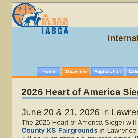
Interna
Home
Show Info
Registration
Cal
2026 Heart of America Sie
June 20 & 21, 2026 in Lawre
The 2026 Heart of America Sieger will
County KS Fairgrounds
in Lawrence