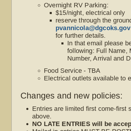
Overnight RV Parking:
$15/night, electrical only
reserve through the groun
pvannicola@dgcoks.gov
for further details.
In that email please b
following: Full Name,
Number, Arrival and D
Food Service - TBA
Electrical outlets available to 
Changes and new policies:
Entries are limited first come-first 
above.
NO LATE ENTRIES will be accep