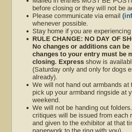
Mailed in entries MUST BE POS
before closing or they will not be 
Please communicate via email
(i
whenever possible.
Stay home if you are experiencin
RULE CHANGE: NO DAY OF SHO
No changes or additions can be
changes to your entry must be
closing. Express
show is availabl
(Saturday only and only for dogs e
already).
We will not hand out armbands at t
pick up your armband ringside at yo
weekend.
We will not be handing out folder
critiques will be issued from each r
and given to the exhibitor at that 
paperwork to the ring with you).