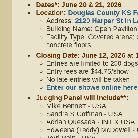
Dates*: June 20 & 21, 2026
Location:
Douglas County KS F
Address:
2120 Harper St in 
Building Name: Open Pavilion
Facility Type: Covered arena;
concrete floors
Closing Date: June 12, 2026 at 
Entries are limited to 250 dogs,
Entry fees are $44.75/show
No late entries will be taken
Enter our shows online here
Judging Panel will include**:
Mike Bennett - USA
Sandra S Coffman - USA
Adrian Quesada - INT & USA
Edweena (Teddy) McDowell -
Terri Rein - USA