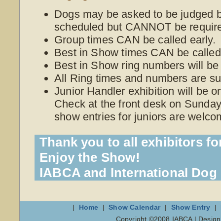
Dogs may be asked to be judged be
scheduled but CANNOT be require
Group times CAN be called early.
Best in Show times CAN be called 
Best in Show ring numbers will be
All Ring times and numbers are su
Junior Handler exhibition will be 
Check at the front desk on Sunday 
show entries for juniors are welco
Thank you to all exhibitors fo
Enjoy the Show!
IABCA and International Do
|
Home
|
Show Calendar
|
Show Entry
|
Copyright ©2008 IABCA | Desig