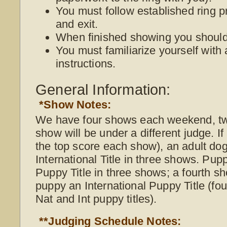
You must follow established ring p
and exit.
When finished showing you should 
You must familiarize yourself with 
instructions.
General Information:
*Show Notes:
We have four shows each weekend, t
show will be under a different judge. I
the top score each show), an adult do
International Title in three shows. Pup
Puppy Title in three shows; a fourth s
puppy an International Puppy Title (f
Nat and Int puppy titles).
**Judging Schedule Notes: