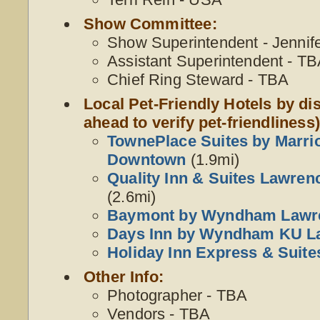
Show Committee:
Show Superintendent - Jennif
Assistant Superintendent - T
Chief Ring Steward - TBA
Local Pet-Friendly Hotels by dis
ahead to verify pet-friendliness)
TownePlace Suites by Marri
Downtown
(1.9mi)
Quality Inn & Suites Lawrenc
(2.6mi)
Baymont by Wyndham Lawr
Days Inn by Wyndham KU L
Holiday Inn Express & Suit
Other Info:
Photographer - TBA
Vendors - TBA