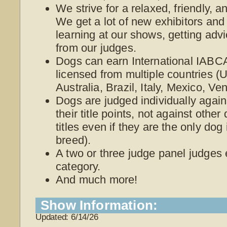
We strive for a relaxed, friendly, 
We get a lot of new exhibitors and
learning at our shows, getting adv
from our judges.
Dogs can earn International IABCA
licensed from multiple countries 
Australia, Brazil, Italy, Mexico, V
Dogs are judged individually again
their title points, not against othe
titles even if they are the only dog
breed).
A two or three judge panel judges
category.
And much more!
Show Information:
Updated: 6/14/26