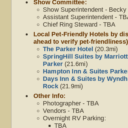
Show Committee:
Show Superintendent - Becky W
Assistant Superintendent - T
Chief Ring Steward - TBA
Local Pet-Friendly Hotels by dis
ahead to verify pet-friendliness)
The Parker Hotel
(20.3mi)
SpringHill Suites by Marriot
Parker
(21.6mi)
Hampton Inn & Suites Parke
Days Inn & Suites by Wynd
Rock
(21.9mi)
Other Info:
Photographer - TBA
Vendors - TBA
Overnight RV Parking:
TBA