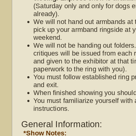
(Saturday only and only for dogs e
already).
We will not hand out armbands at t
pick up your armband ringside at yo
weekend.
We will not be handing out folder
critiques will be issued from each r
and given to the exhibitor at that 
paperwork to the ring with you).
You must follow established ring p
and exit.
When finished showing you should 
You must familiarize yourself with 
instructions.
General Information:
*Show Notes: