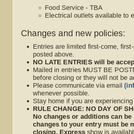
Food Service - TBA
Electrical outlets available to
Changes and new policies:
Entries are limited first-come, first
posted above.
NO LATE ENTRIES will be accep
Mailed in entries MUST BE POS
before closing or they will not be 
Please communicate via email
(i
whenever possible.
Stay home if you are experiencin
RULE CHANGE: NO DAY OF SHO
No changes or additions can be
changes to your entry must be
closing. Express
show is availabl