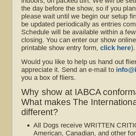
indoors, on packed dirt. We will be set
the day before the show, so if you plan
please wait until we begin our setup fi
be updated periodically as entries co
Schedule will be available within a fe
closing. You can enter our show online o
printable show entry form,
click here
).
Would you like to help us hand out flie
appreciate it. Send an e-mail to
info@
you a box of fliers.
Why show at IABCA conform
What makes The Internation
different?
All Dogs receive WRITTEN CRITI
American, Canadian, and other for