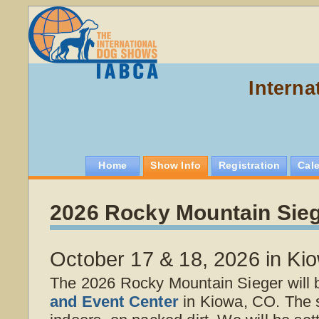
Interna
Home
Show Info
Registration
Cal
2026 Rocky Mountain Sie
October 17 & 18, 2026 in Ki
The 2026 Rocky Mountain Sieger will 
and Event Center
in Kiowa, CO. The 