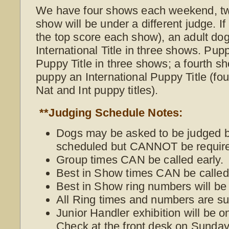
We have four shows each weekend, t
show will be under a different judge. I
the top score each show), an adult do
International Title in three shows. Pup
Puppy Title in three shows; a fourth s
puppy an International Puppy Title (f
Nat and Int puppy titles).
**Judging Schedule Notes:
Dogs may be asked to be judged be
scheduled but CANNOT be require
Group times CAN be called early.
Best in Show times CAN be called 
Best in Show ring numbers will be
All Ring times and numbers are su
Junior Handler exhibition will be 
Check at the front desk on Sunday 