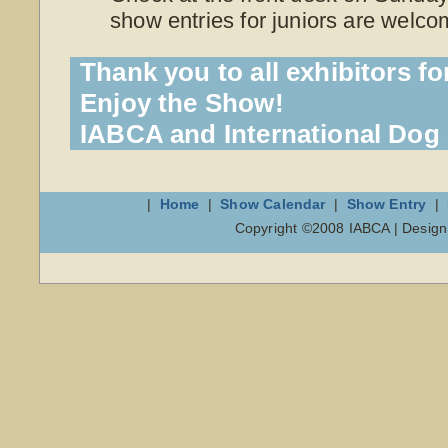
show entries for juniors are welco
Thank you to all exhibitors fo
Enjoy the Show!
IABCA and International Do
|
Home
|
Show Calendar
|
Show Entry
|
Copyright ©2008 IABCA | Desig