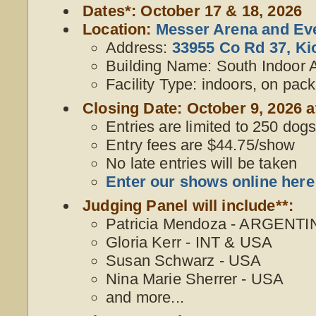
Dates*: October 17 & 18, 2026
Location:
Messer Arena and Ev
Address:
33955 Co Rd 37, Ki
Building Name: South Indoor 
Facility Type: indoors, on pack
Closing Date: October 9, 2026 a
Entries are limited to 250 dogs,
Entry fees are $44.75/show
No late entries will be taken
Enter our shows online here
Judging Panel will include**:
Patricia Mendoza - ARGENTI
Gloria Kerr - INT & USA
Susan Schwarz - USA
Nina Marie Sherrer - USA
and more...