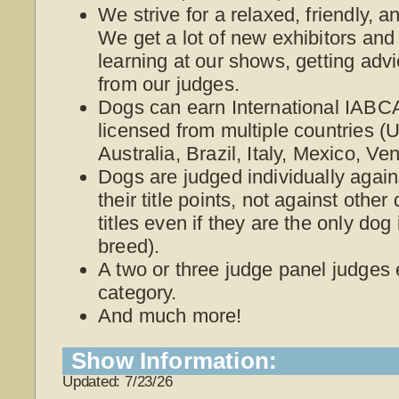
We strive for a relaxed, friendly, 
We get a lot of new exhibitors and
learning at our shows, getting adv
from our judges.
Dogs can earn International IABCA
licensed from multiple countries 
Australia, Brazil, Italy, Mexico, V
Dogs are judged individually again
their title points, not against othe
titles even if they are the only dog
breed).
A two or three judge panel judges
category.
And much more!
Show Information:
Updated: 7/23/26